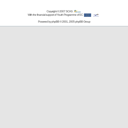
Copyright © 2007
SCAS
With the financial support of Youth Programme of EC
Powered by
phpBB
© 2001, 2005 phpBB Group