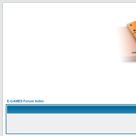
E-GAMES Forum Index