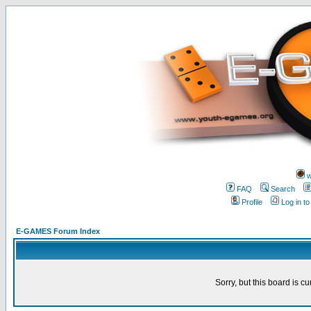
w
FAQ
Search
Profile
Log in t
E-GAMES Forum Index
Sorry, but this board is cu