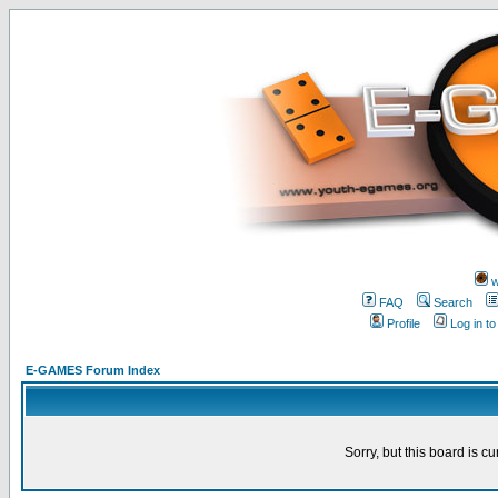
w
FAQ
Search
Profile
Log in t
E-GAMES Forum Index
Sorry, but this board is cu