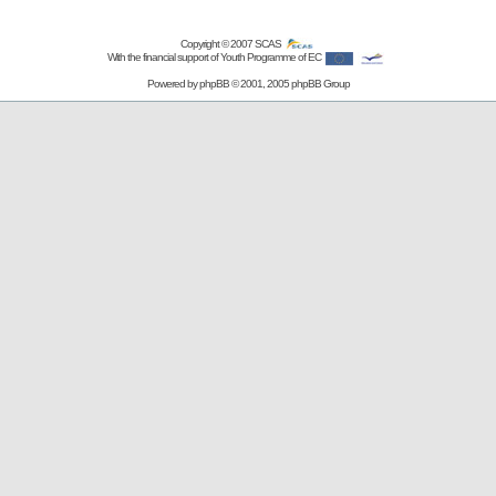
Copyright © 2007
SCAS
With the financial support of Youth Programme of EC
Powered by
phpBB
© 2001, 2005 phpBB Group