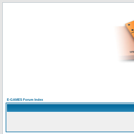
E-GAMES Forum Index