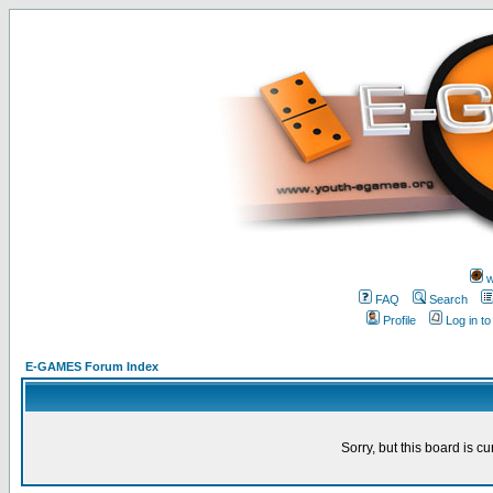
w
FAQ
Search
Profile
Log in t
E-GAMES Forum Index
Sorry, but this board is cu