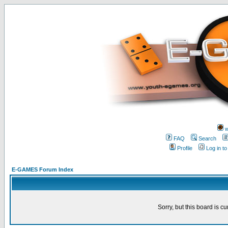
w
FAQ
Search
Profile
Log in t
E-GAMES Forum Index
Sorry, but this board is cu