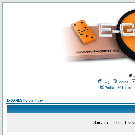
w
FAQ
Search
Profile
Log in t
E-GAMES Forum Index
Sorry, but this board is cu