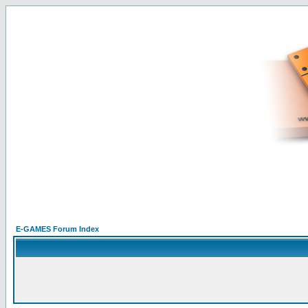
E-GAMES Forum Index