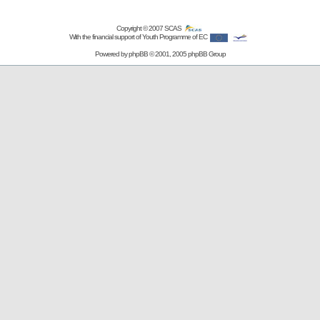
Copyright © 2007
SCAS
With the financial support of Youth Programme of EC
Powered by
phpBB
© 2001, 2005 phpBB Group