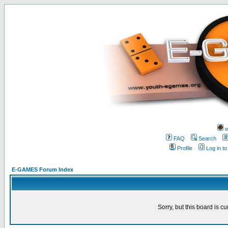
w
FAQ
Search
Profile
Log in t
E-GAMES Forum Index
Sorry, but this board is cu