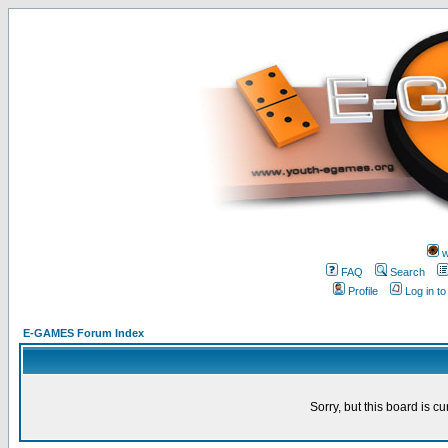
w
FAQ
Search
Profile
Log in t
E-GAMES Forum Index
Sorry, but this board is cu