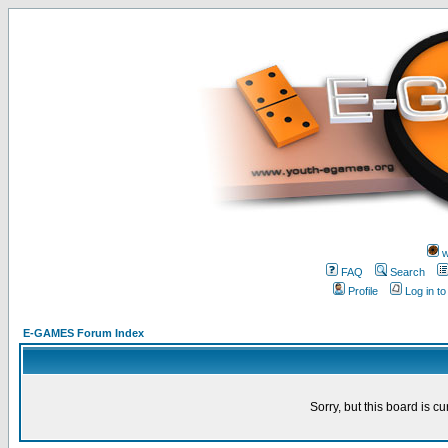
w
FAQ
Search
Profile
Log in t
E-GAMES Forum Index
Sorry, but this board is cu