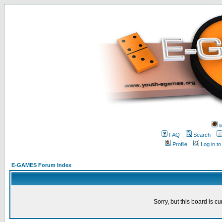
w
FAQ
Search
Profile
Log in t
E-GAMES Forum Index
Sorry, but this board is cu