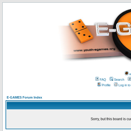
w
FAQ
Search
Profile
Log in t
E-GAMES Forum Index
Sorry, but this board is cu