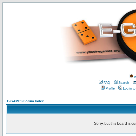
w
FAQ
Search
Profile
Log in t
E-GAMES Forum Index
Sorry, but this board is cu