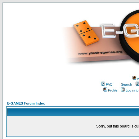
w
FAQ
Search
Profile
Log in t
E-GAMES Forum Index
Sorry, but this board is cu