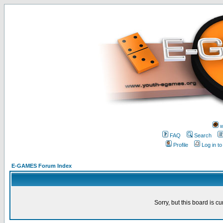
w
FAQ
Search
Profile
Log in t
E-GAMES Forum Index
Sorry, but this board is cu