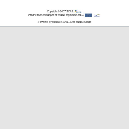
Copyright © 2007
SCAS
With the financial support of Youth Programme of EC
Powered by
phpBB
© 2001, 2005 phpBB Group