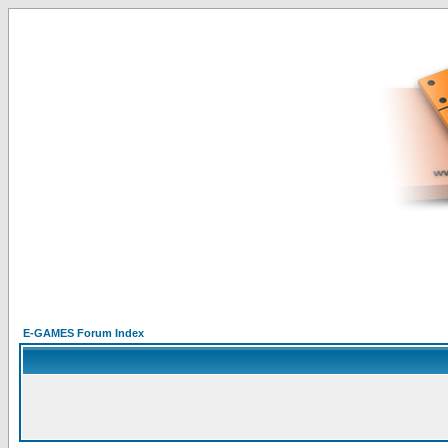
E-GAMES Forum Index