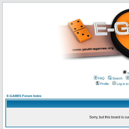
w
FAQ
Search
Profile
Log in t
E-GAMES Forum Index
Sorry, but this board is cu