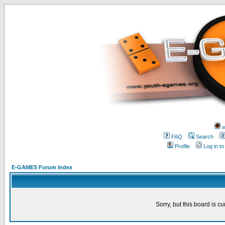
w
FAQ
Search
Profile
Log in t
E-GAMES Forum Index
Sorry, but this board is cu