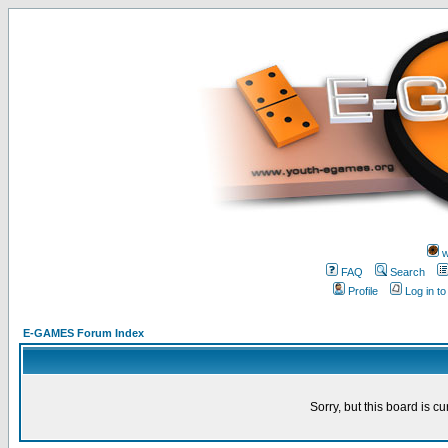
w
FAQ
Search
Profile
Log in t
E-GAMES Forum Index
Sorry, but this board is cu