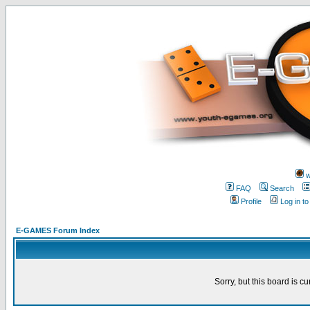
w
FAQ
Search
Profile
Log in t
E-GAMES Forum Index
Sorry, but this board is cu