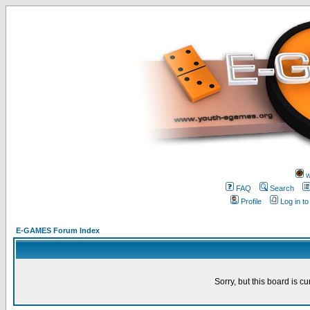
w
FAQ
Search
Profile
Log in t
E-GAMES Forum Index
Sorry, but this board is cu