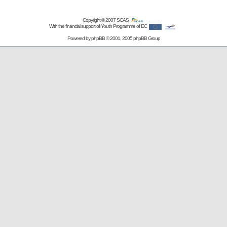
Copyright © 2007
SCAS
With the financial support of Youth Programme of EC
Powered by
phpBB
© 2001, 2005 phpBB Group