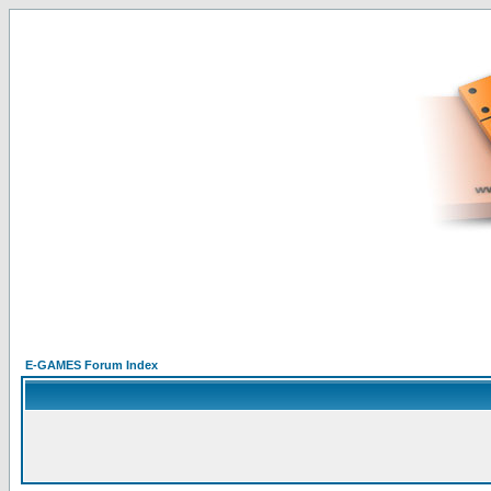
E-GAMES Forum Index