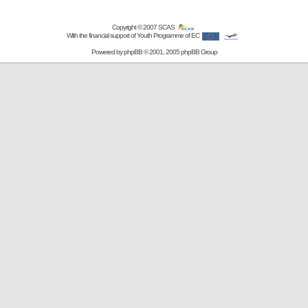
Copyright © 2007
SCAS
With the financial support of Youth Programme of EC
Powered by
phpBB
© 2001, 2005 phpBB Group