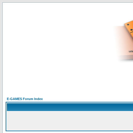
E-GAMES Forum Index