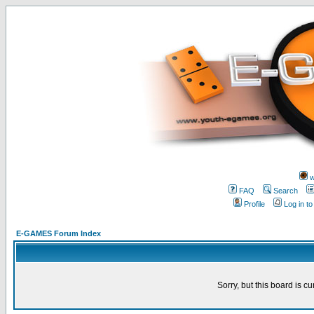
w
FAQ
Search
Profile
Log in t
E-GAMES Forum Index
Sorry, but this board is cu