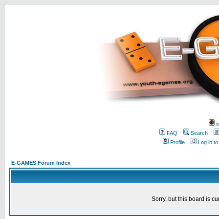
w
FAQ
Search
Profile
Log in t
E-GAMES Forum Index
Sorry, but this board is cu