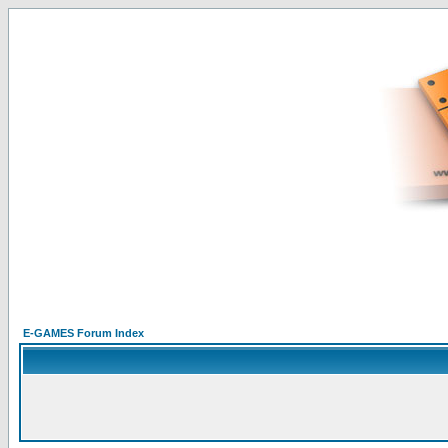
E-GAMES Forum Index