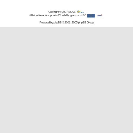
Copyright © 2007
SCAS
With the financial support of Youth Programme of EC
Powered by
phpBB
© 2001, 2005 phpBB Group