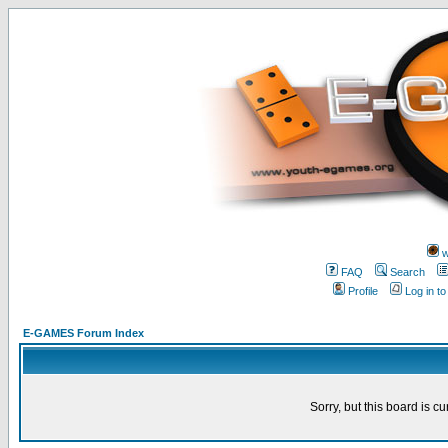
w
FAQ
Search
Profile
Log in t
E-GAMES Forum Index
Sorry, but this board is cu