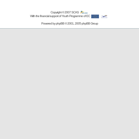
Copyright © 2007
SCAS
With the financial support of Youth Programme of EC
Powered by
phpBB
© 2001, 2005 phpBB Group