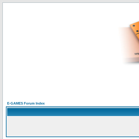
E-GAMES Forum Index