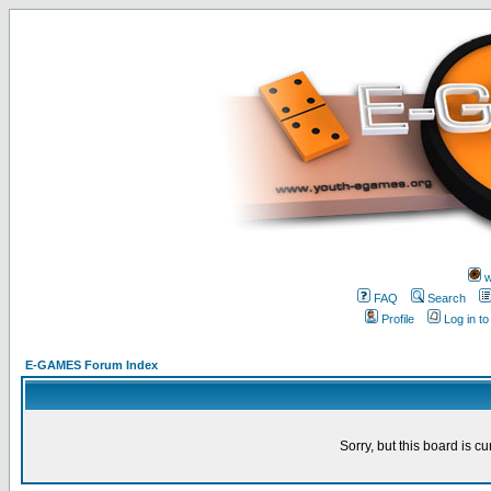
w
FAQ
Search
Profile
Log in t
E-GAMES Forum Index
Sorry, but this board is cu