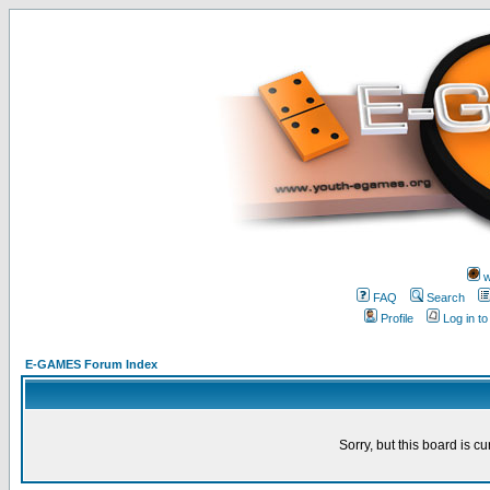
w
FAQ
Search
Profile
Log in t
E-GAMES Forum Index
Sorry, but this board is cu