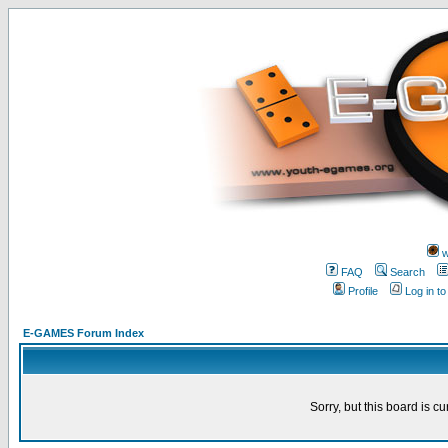
w
FAQ
Search
Profile
Log in t
E-GAMES Forum Index
Sorry, but this board is cu