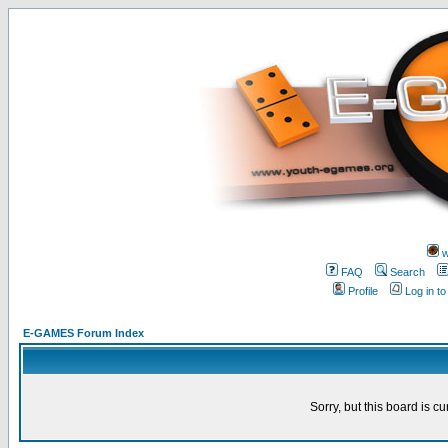
w
FAQ
Search
Profile
Log in t
E-GAMES Forum Index
Sorry, but this board is cu