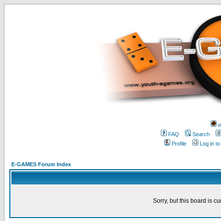
w
FAQ
Search
Profile
Log in t
E-GAMES Forum Index
Sorry, but this board is cu