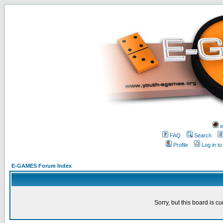
w
FAQ
Search
Profile
Log in t
E-GAMES Forum Index
Sorry, but this board is cu