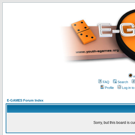
w
FAQ
Search
Profile
Log in t
E-GAMES Forum Index
Sorry, but this board is cu