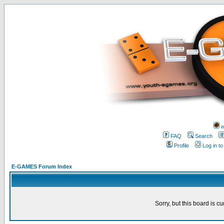
w
FAQ
Search
Profile
Log in t
E-GAMES Forum Index
Sorry, but this board is cu