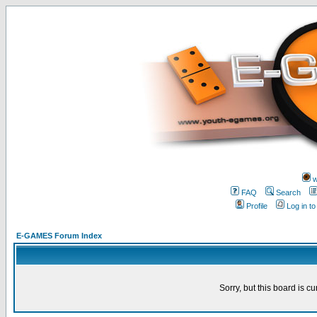
w
FAQ
Search
Profile
Log in t
E-GAMES Forum Index
Sorry, but this board is cu