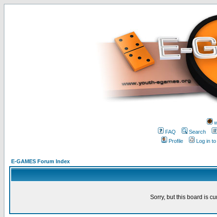
w
FAQ
Search
Profile
Log in t
E-GAMES Forum Index
Sorry, but this board is cu