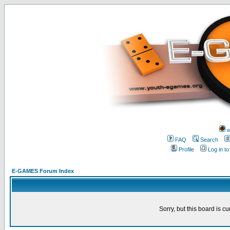
w
FAQ
Search
Profile
Log in t
E-GAMES Forum Index
Sorry, but this board is cu