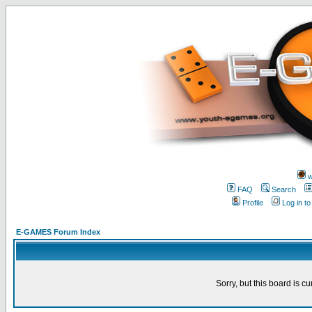
w
FAQ
Search
Profile
Log in t
E-GAMES Forum Index
Sorry, but this board is cu