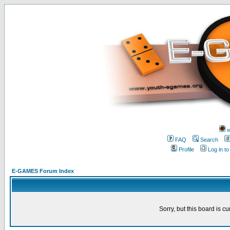
w
FAQ
Search
Profile
Log in t
E-GAMES Forum Index
Sorry, but this board is cu