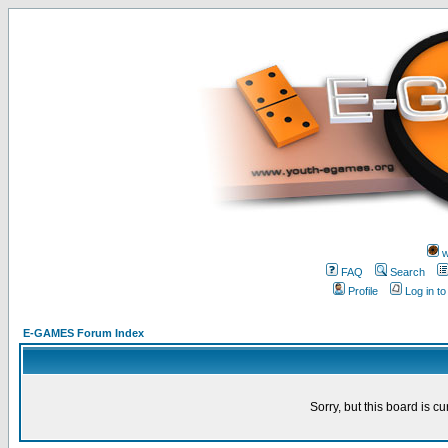
w
FAQ
Search
Profile
Log in t
E-GAMES Forum Index
Sorry, but this board is cu