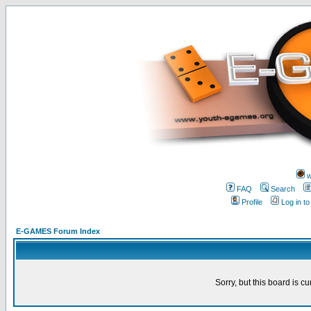
w
FAQ
Search
Profile
Log in t
E-GAMES Forum Index
Sorry, but this board is cu