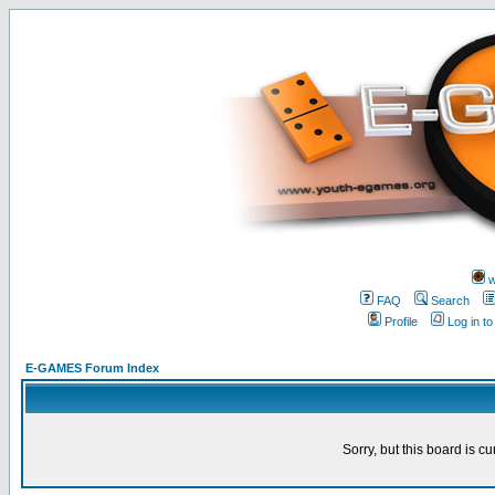
w
FAQ
Search
Profile
Log in t
E-GAMES Forum Index
Sorry, but this board is cu