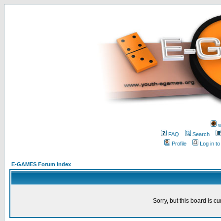
w
FAQ
Search
Profile
Log in t
E-GAMES Forum Index
Sorry, but this board is cu