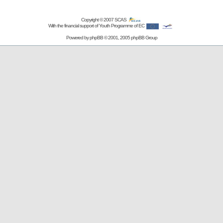
Copyright © 2007
SCAS
With the financial support of Youth Programme of EC
Powered by
phpBB
© 2001, 2005 phpBB Group