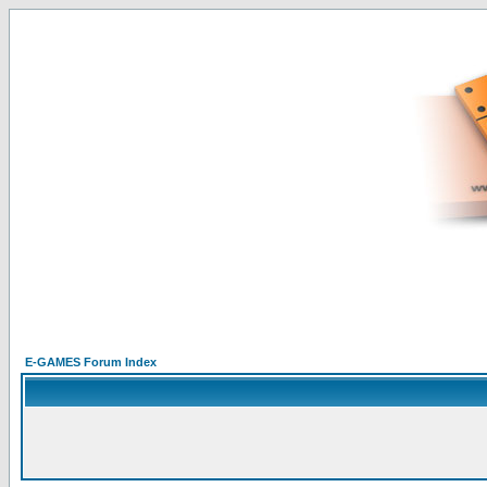
E-GAMES Forum Index