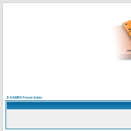
E-GAMES Forum Index