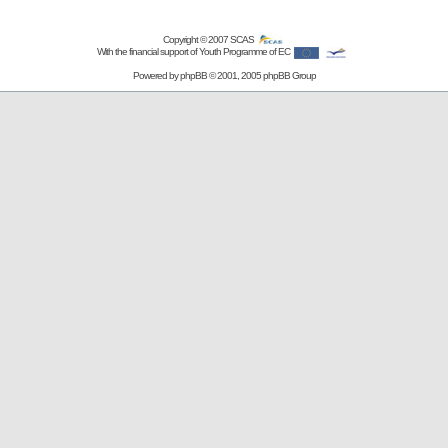
Copyright © 2007
SCAS
With the financial support of Youth Programme of EC
Powered by
phpBB
© 2001, 2005 phpBB Group