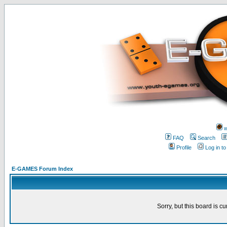
w
FAQ
Search
Profile
Log in t
E-GAMES Forum Index
Sorry, but this board is cu