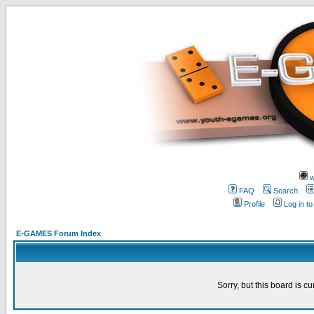
w
FAQ
Search
Profile
Log in t
E-GAMES Forum Index
Sorry, but this board is cu